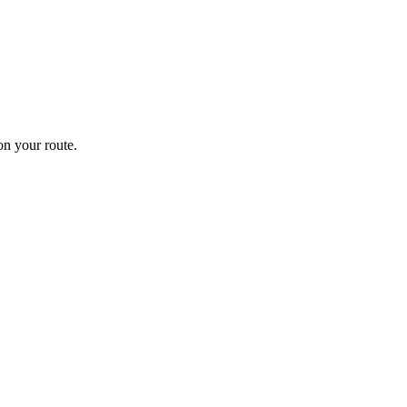
n your route.