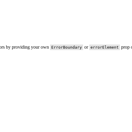
rors by providing your own
or
prop o
ErrorBoundary
errorElement