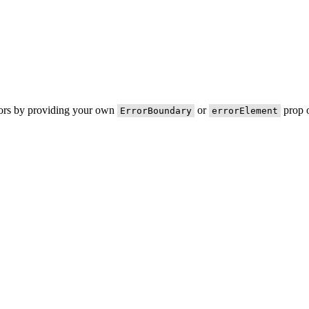
rors by providing your own
or
prop o
ErrorBoundary
errorElement