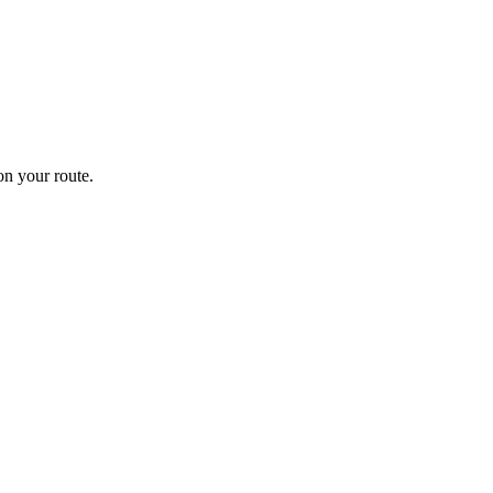
n your route.