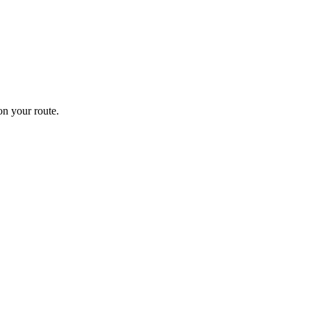
n your route.