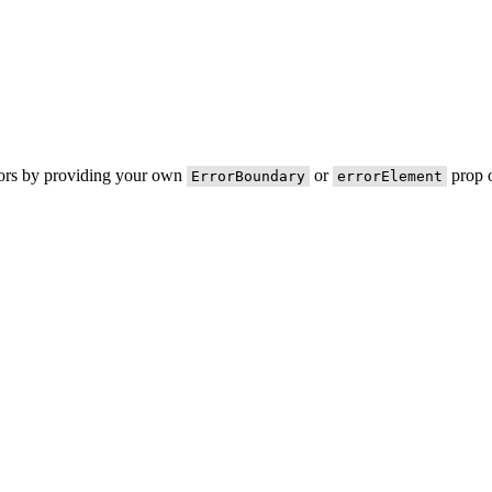
rors by providing your own
or
prop o
ErrorBoundary
errorElement