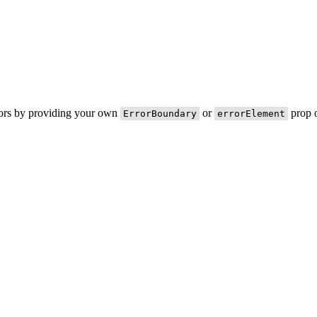
rors by providing your own
or
prop o
ErrorBoundary
errorElement