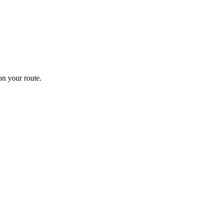
n your route.