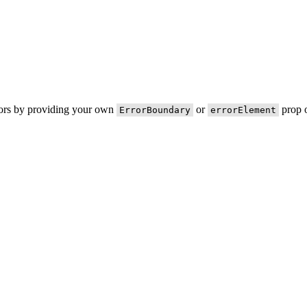
rors by providing your own
or
prop o
ErrorBoundary
errorElement