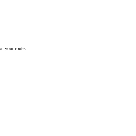
n your route.