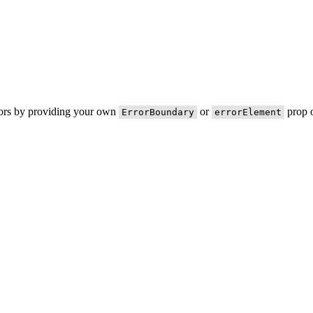
rors by providing your own
or
prop o
ErrorBoundary
errorElement