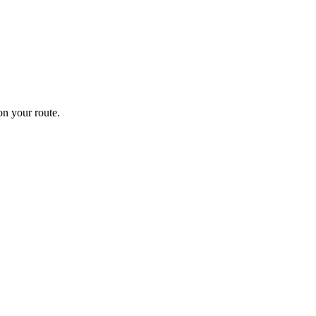
n your route.