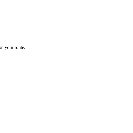
n your route.