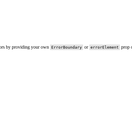
rors by providing your own
or
prop o
ErrorBoundary
errorElement