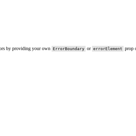
rors by providing your own
or
prop o
ErrorBoundary
errorElement