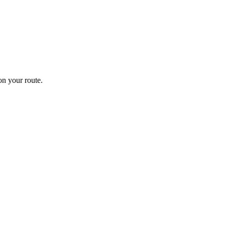
n your route.