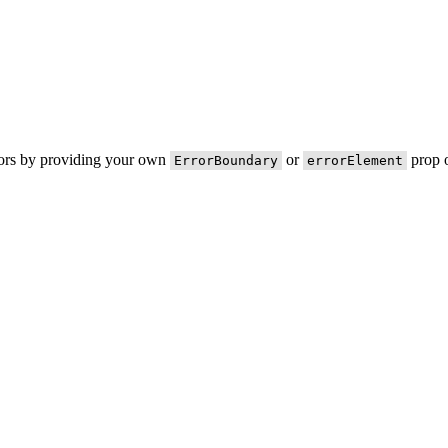
rors by providing your own
or
prop o
ErrorBoundary
errorElement