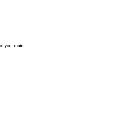
n your route.