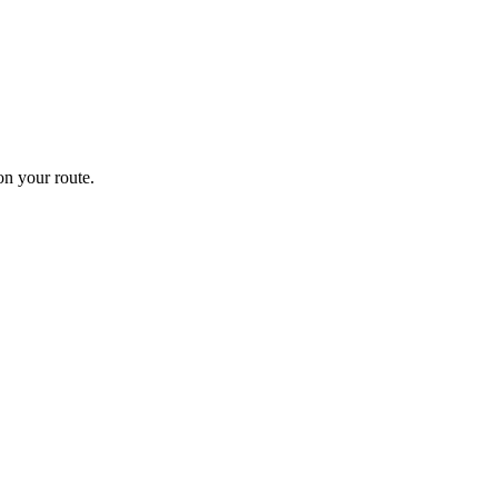
n your route.