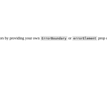
rors by providing your own
or
prop o
ErrorBoundary
errorElement