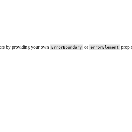
rors by providing your own
or
prop o
ErrorBoundary
errorElement