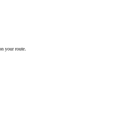
n your route.