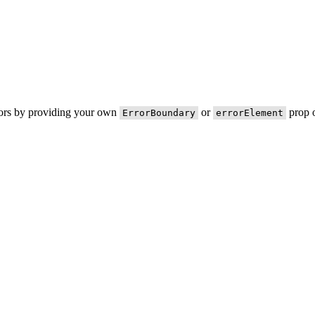
rors by providing your own
or
prop o
ErrorBoundary
errorElement