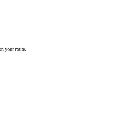
n your route.