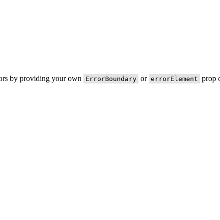
rors by providing your own
or
prop o
ErrorBoundary
errorElement