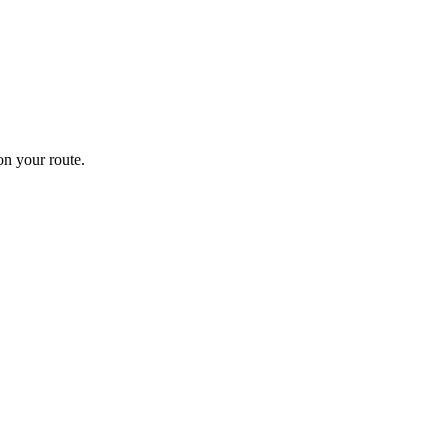
n your route.