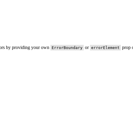
rors by providing your own
or
prop o
ErrorBoundary
errorElement