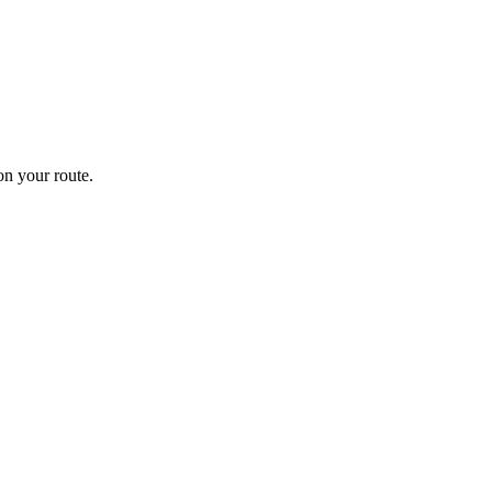
n your route.