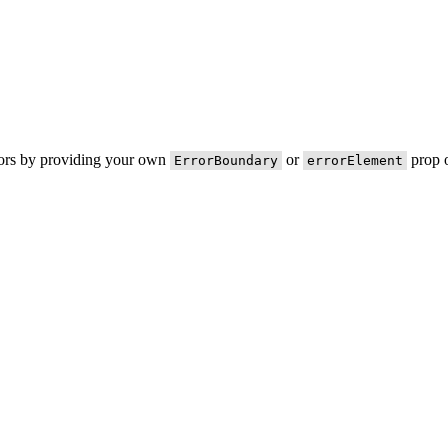
rors by providing your own
or
prop o
ErrorBoundary
errorElement