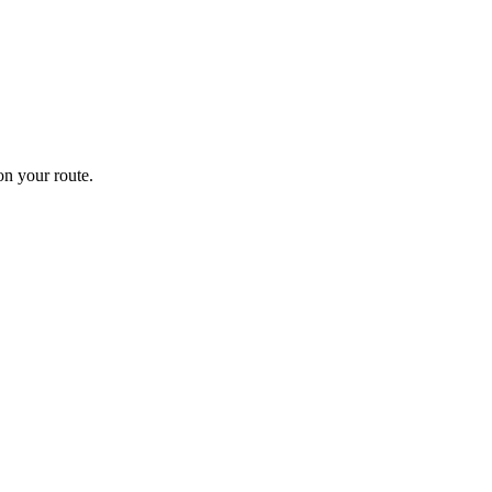
n your route.