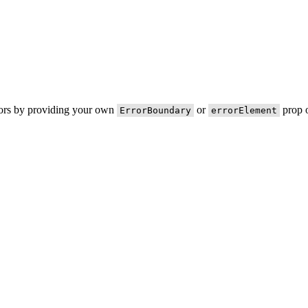
rors by providing your own
or
prop o
ErrorBoundary
errorElement