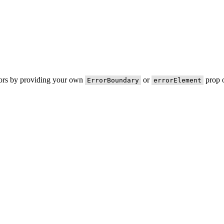
rors by providing your own
or
prop o
ErrorBoundary
errorElement