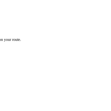
n your route.