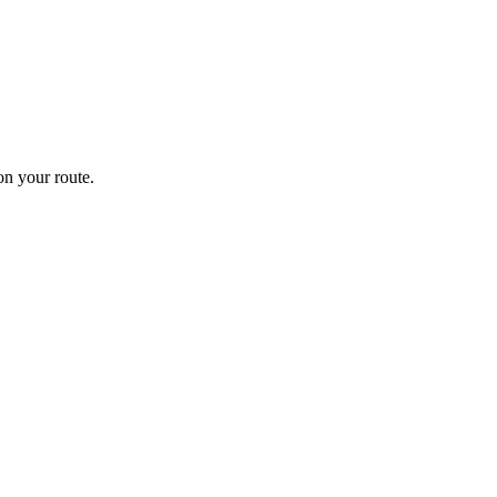
n your route.