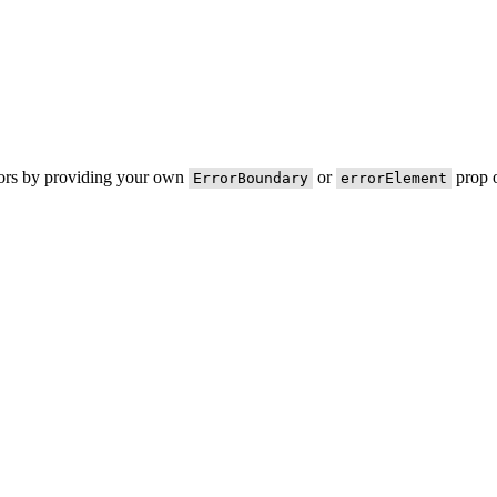
rors by providing your own
or
prop o
ErrorBoundary
errorElement