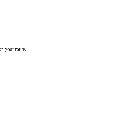
n your route.