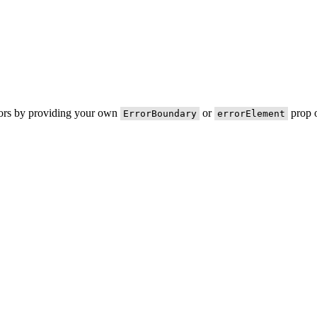
rors by providing your own
or
prop o
ErrorBoundary
errorElement