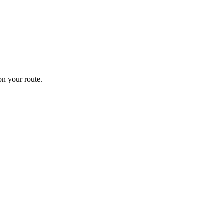
n your route.