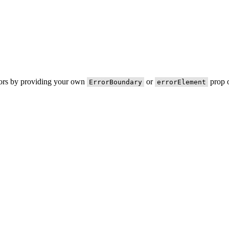
rors by providing your own
or
prop o
ErrorBoundary
errorElement