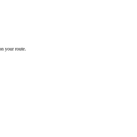
n your route.