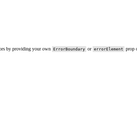
rors by providing your own
or
prop o
ErrorBoundary
errorElement