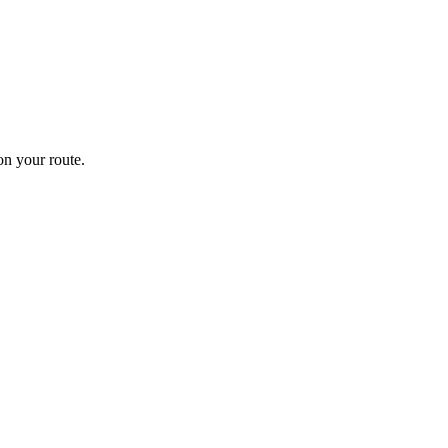
n your route.