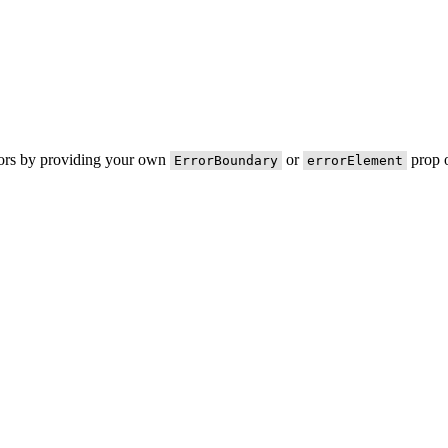
rors by providing your own
or
prop o
ErrorBoundary
errorElement