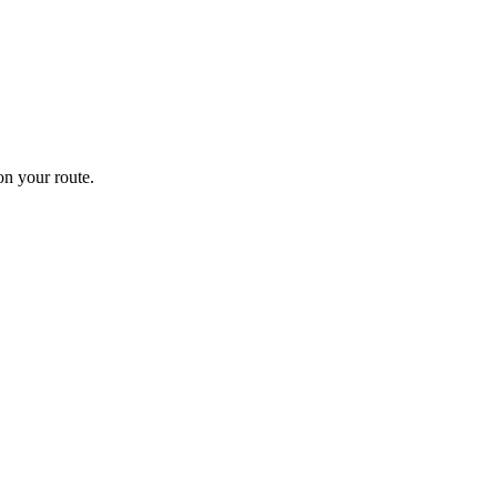
n your route.