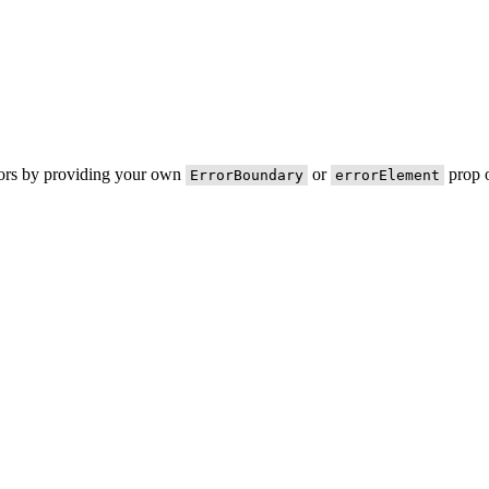
rors by providing your own
or
prop o
ErrorBoundary
errorElement