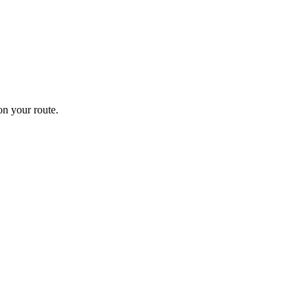
n your route.