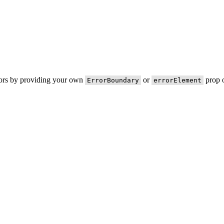
rors by providing your own
or
prop o
ErrorBoundary
errorElement