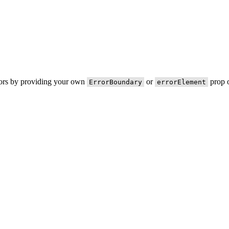
rors by providing your own
or
prop o
ErrorBoundary
errorElement