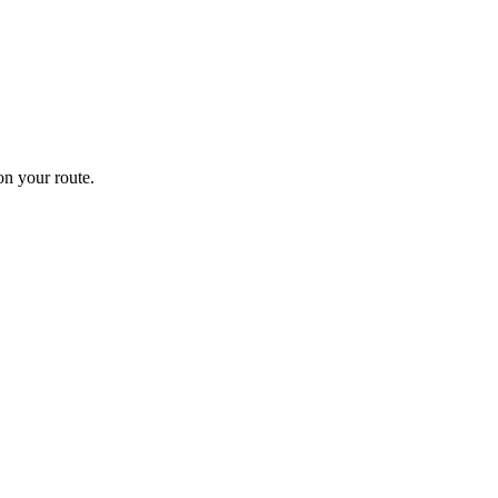
n your route.