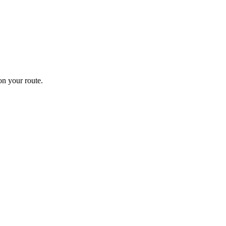
n your route.