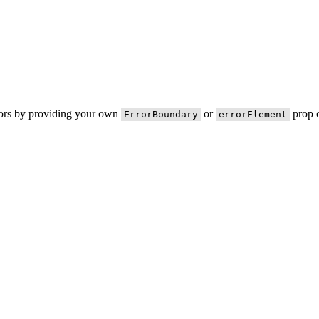
rors by providing your own
or
prop o
ErrorBoundary
errorElement