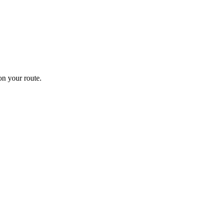
n your route.