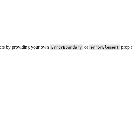
rors by providing your own
or
prop o
ErrorBoundary
errorElement