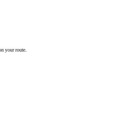
n your route.