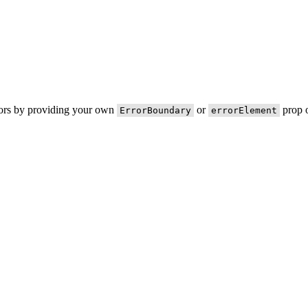
rors by providing your own
or
prop o
ErrorBoundary
errorElement