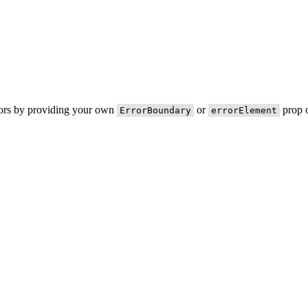
rors by providing your own
or
prop o
ErrorBoundary
errorElement