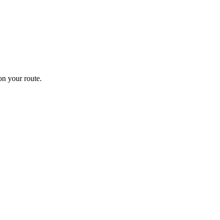
n your route.