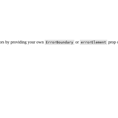
rors by providing your own
or
prop o
ErrorBoundary
errorElement