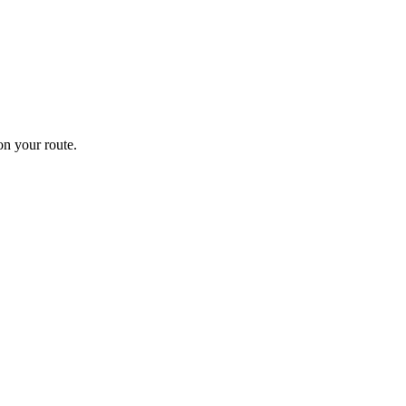
n your route.