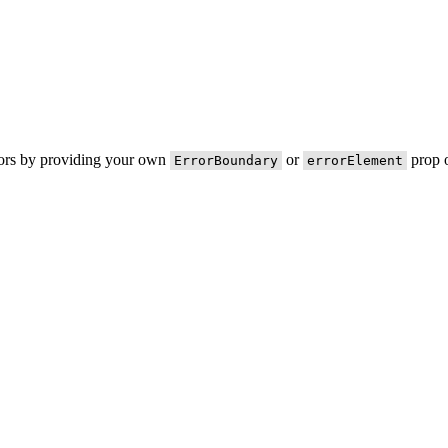
rors by providing your own
or
prop o
ErrorBoundary
errorElement