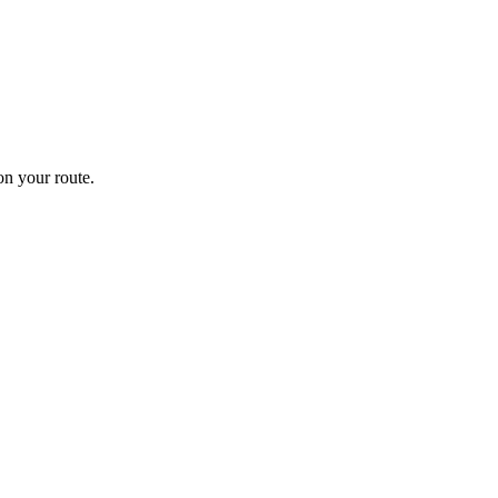
n your route.