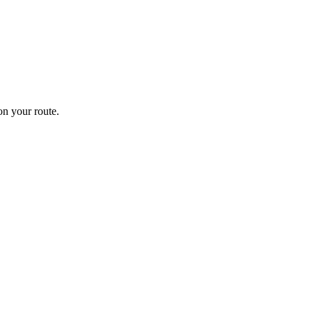
n your route.