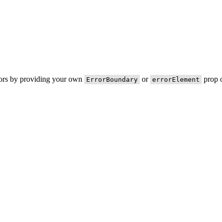
rors by providing your own
or
prop o
ErrorBoundary
errorElement