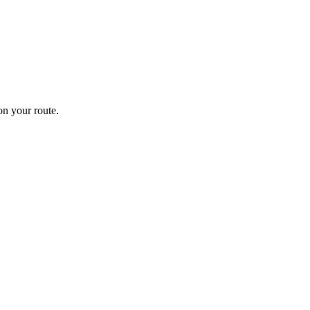
n your route.