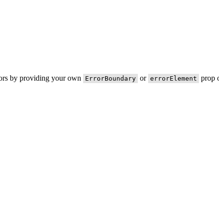
rors by providing your own
or
prop o
ErrorBoundary
errorElement