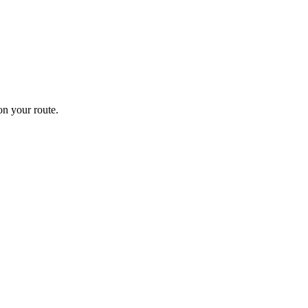
n your route.