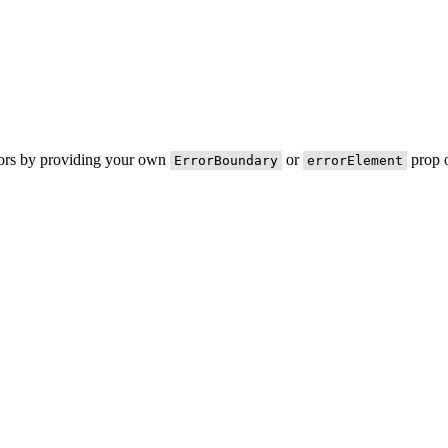
rors by providing your own
or
prop o
ErrorBoundary
errorElement