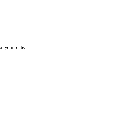
n your route.