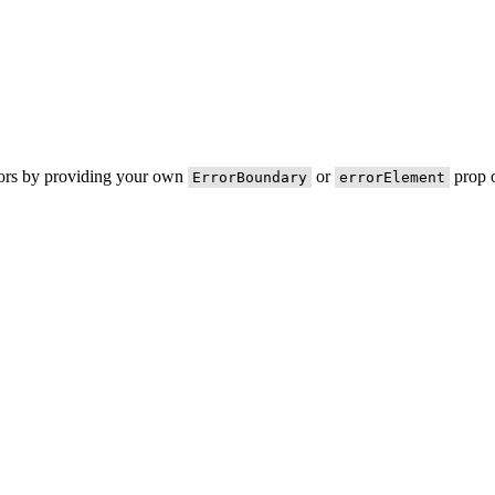
rors by providing your own
or
prop o
ErrorBoundary
errorElement