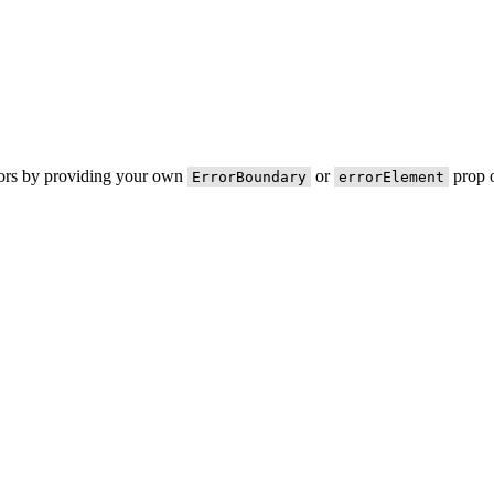
rors by providing your own
or
prop o
ErrorBoundary
errorElement