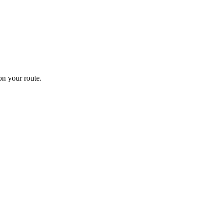
n your route.