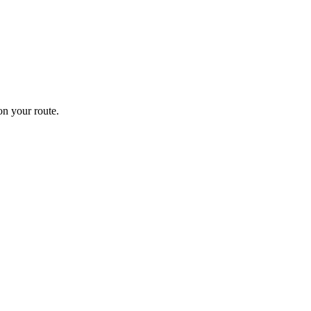
n your route.