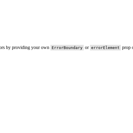
rors by providing your own
or
prop o
ErrorBoundary
errorElement