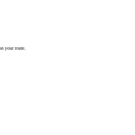
n your route.