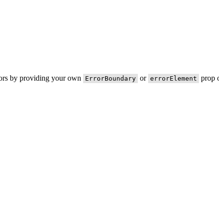
rors by providing your own
or
prop o
ErrorBoundary
errorElement