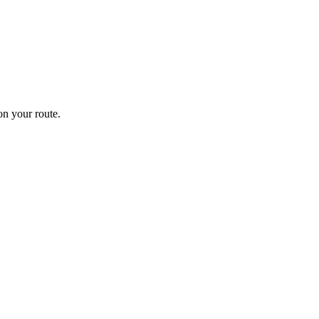
n your route.