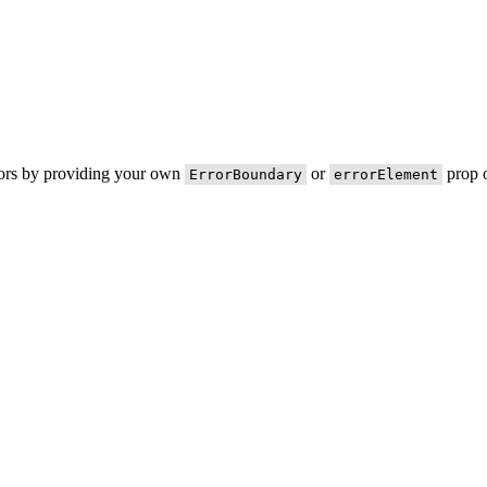
rors by providing your own
or
prop o
ErrorBoundary
errorElement