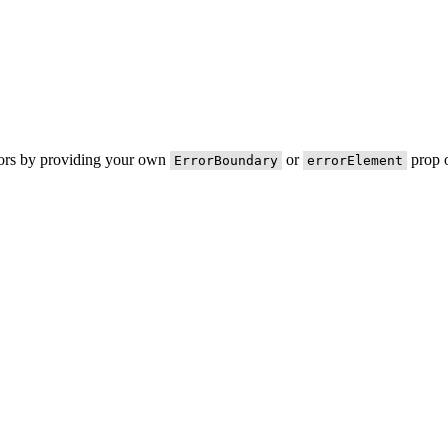
rors by providing your own
or
prop o
ErrorBoundary
errorElement