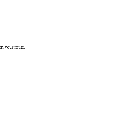
n your route.