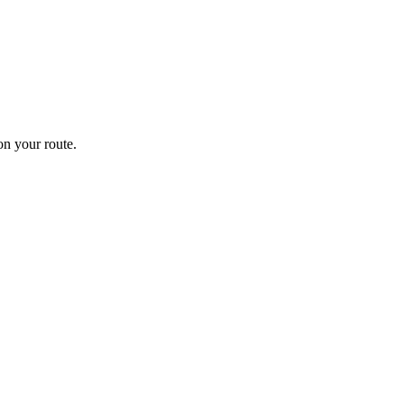
n your route.