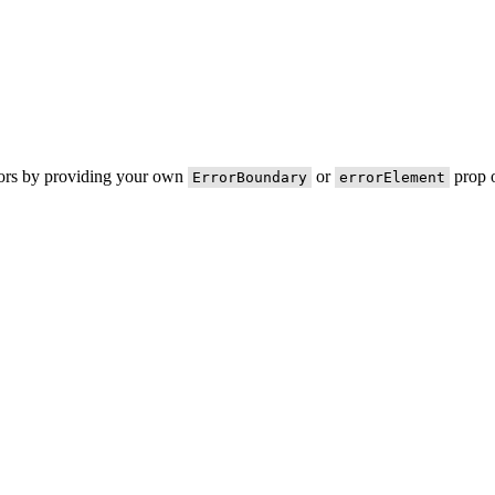
rors by providing your own
or
prop o
ErrorBoundary
errorElement