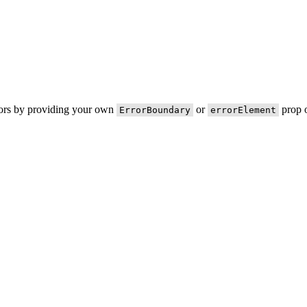
rors by providing your own
or
prop o
ErrorBoundary
errorElement