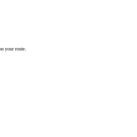
n your route.