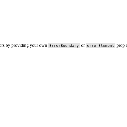
rors by providing your own
or
prop o
ErrorBoundary
errorElement