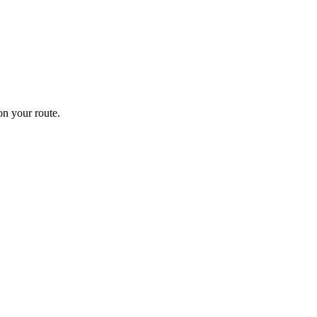
n your route.