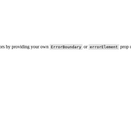
rors by providing your own
or
prop o
ErrorBoundary
errorElement