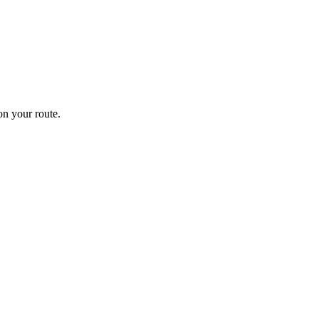
n your route.