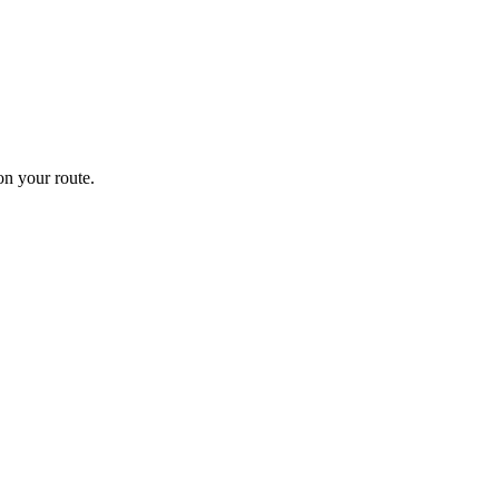
n your route.