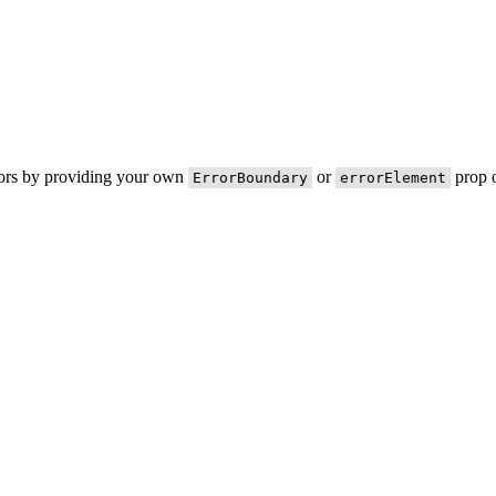
rors by providing your own
or
prop o
ErrorBoundary
errorElement