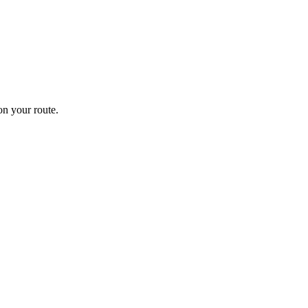
n your route.