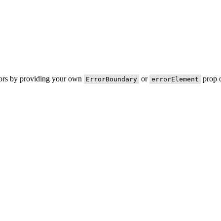
rors by providing your own
or
prop o
ErrorBoundary
errorElement