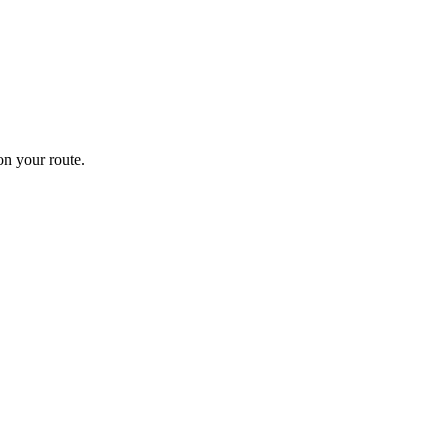
n your route.