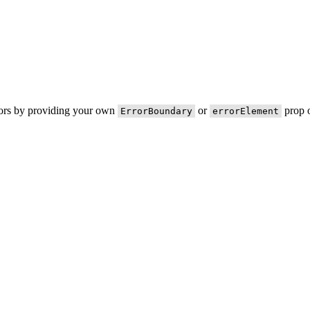
rors by providing your own
or
prop o
ErrorBoundary
errorElement