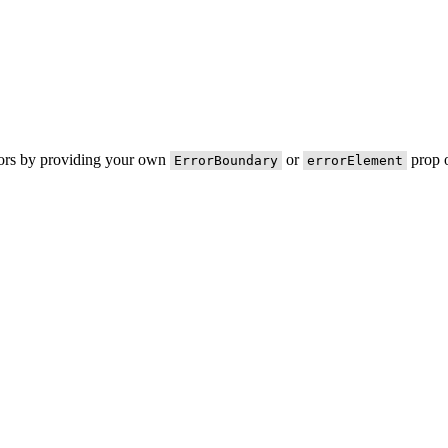
rors by providing your own
or
prop o
ErrorBoundary
errorElement