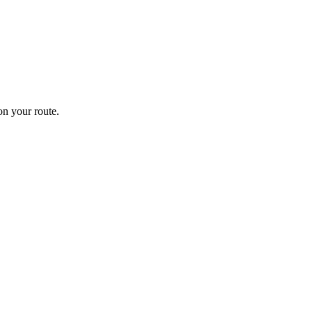
n your route.