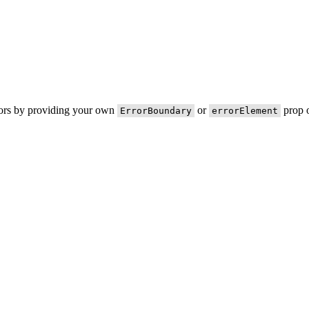
rors by providing your own
or
prop o
ErrorBoundary
errorElement