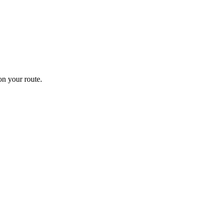
n your route.