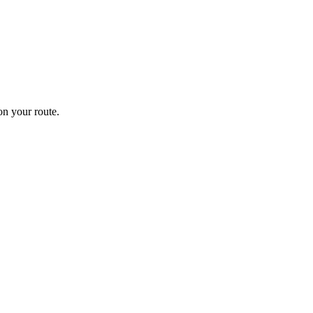
n your route.