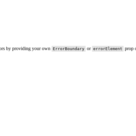
rors by providing your own
or
prop o
ErrorBoundary
errorElement